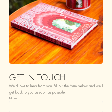
GET IN TOUCH
We'd love to hear from you. Fill out the form below and we'll
get back to you as soon as possible.
Name