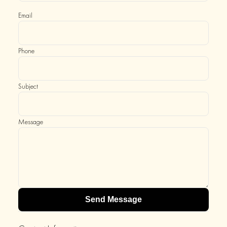
Email
Phone
Subject
Message
Send Message