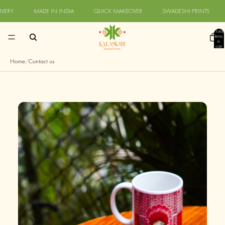
Skip to content
RY
MADE IN INDIA
QUICK MAKEOVER
SWADESHI PRINTS
Q
Total
items
in
cart:
0
Home
/
Contact us